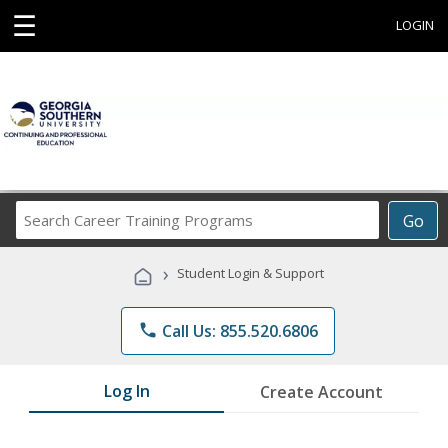
☰
LOGIN
Search
Go
Career
Training
›
Student Login & Support
Programs
phone
Call Us: 855.520.6806
Log In
Create Account