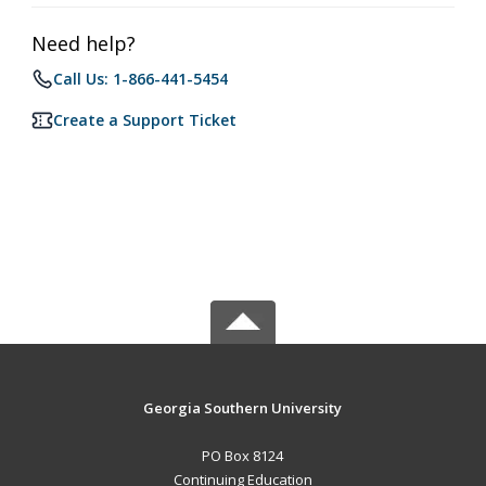
Need help?
Call Us: 1-866-441-5454
Create a Support Ticket
Georgia Southern University
PO Box 8124
Continuing Education