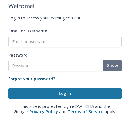
Welcome!
Log in to access your learning content.
Email or Username
Password
Show
Forgot your password?
This site is protected by reCAPTCHA and the
Google
Privacy Policy
and
Terms of Service
apply.