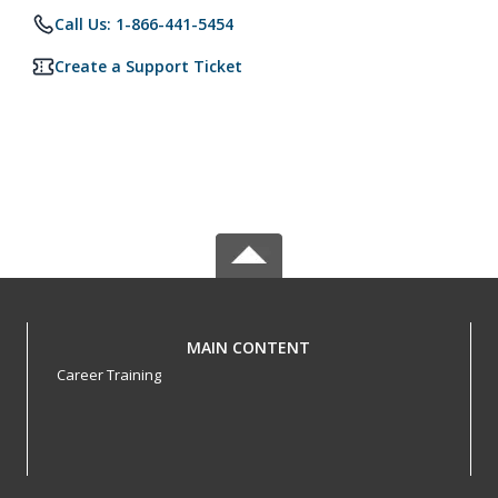
Call Us: 1-866-441-5454
Create a Support Ticket
MAIN CONTENT
Career Training