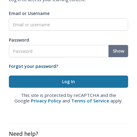
Email or Username
Password
Show
Forgot your password?
This site is protected by reCAPTCHA and the
Google
Privacy Policy
and
Terms of Service
apply.
Need help?