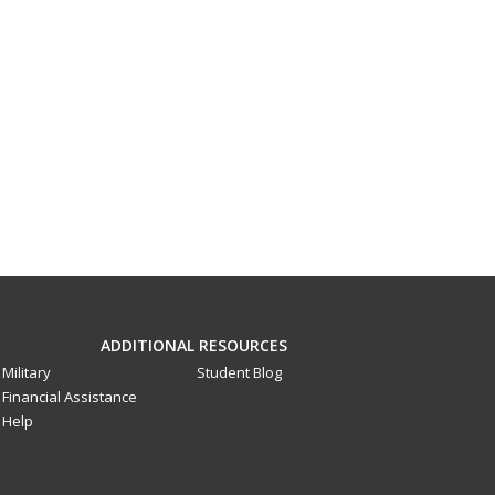
ADDITIONAL RESOURCES
Military
Student Blog
Financial Assistance
Help