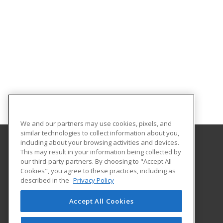
We and our partners may use cookies, pixels, and
similar technologies to collect information about you,
including about your browsing activities and devices.
This may result in your information being collected by
Georgia Southern University
our third-party partners. By choosing to "Accept All
Cookies", you agree to these practices, including as
PO Box 8124
described in the
Privacy Policy
Continuing Education
Statesboro, GA 30460 US
Accept All Cookies