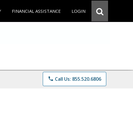
Y
FINANCIAL ASSISTANCE
LOGIN
phone
Call Us: 855.520.6806