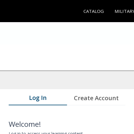
CATALOG
MILITAR
Log In
Create Account
Welcome!
Log in to access your learning content.