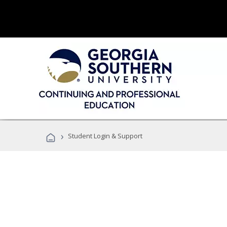
›
Student Login & Support