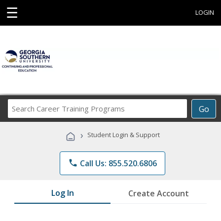
☰
LOGIN
Search
Go
Career
Training
›
Student Login & Support
Programs
phone
Call Us: 855.520.6806
Log In
Create Account