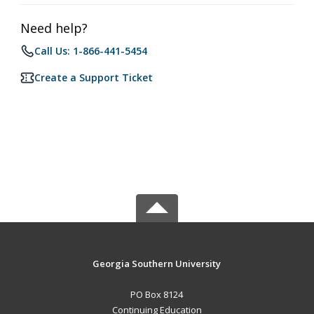
Need help?
Call Us: 1-866-441-5454
Create a Support Ticket
Georgia Southern University
PO Box 8124
Continuing Education