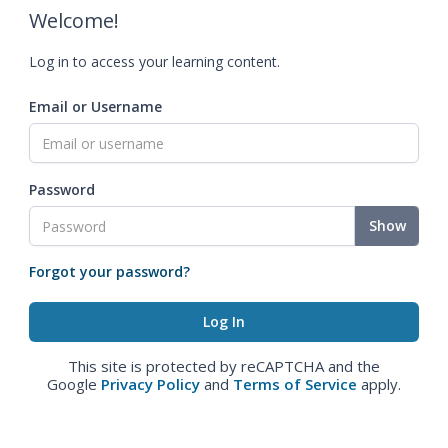
Welcome!
Log in to access your learning content.
Email or Username
Password
Show
Forgot your password?
This site is protected by reCAPTCHA and the
Google
Privacy Policy
and
Terms of Service
apply.