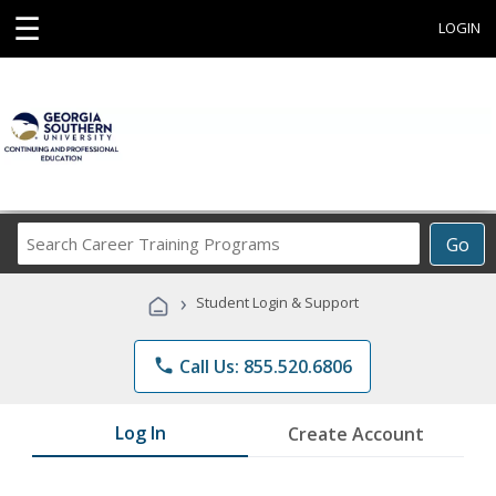
☰
LOGIN
Search
Go
Career
Training
›
Student Login & Support
Programs
phone
Call Us: 855.520.6806
Log In
Create Account