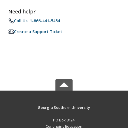
Need help?
Call Us: 1-866-441-5454
Create a Support Ticket
Georgia Southern University
PO Box 8124
Continuing Education