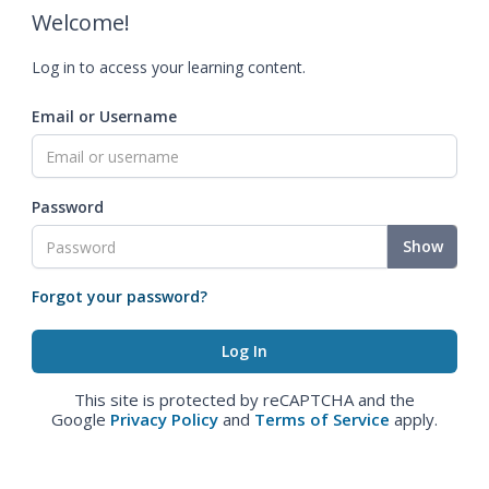
Welcome!
Log in to access your learning content.
Email or Username
Password
Show
Forgot your password?
This site is protected by reCAPTCHA and the
Google
Privacy Policy
and
Terms of Service
apply.