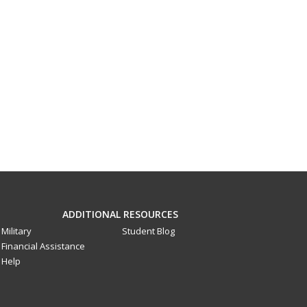
ADDITIONAL RESOURCES
Military
Student Blog
Financial Assistance
Help