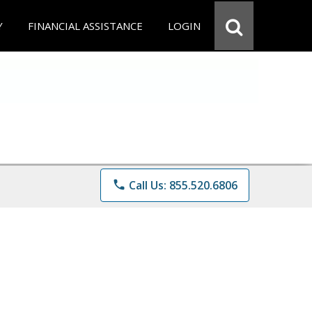
Y
FINANCIAL ASSISTANCE
LOGIN
phone
Call Us: 855.520.6806