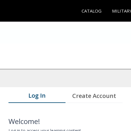
CATALOG
MILITAR
Log In
Create Account
Welcome!
Log in to access your learning content.