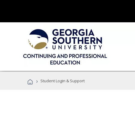
›
Student Login & Support