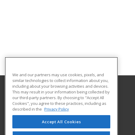
We and our partners may use cookies, pixels, and
similar technologies to collect information about you,
including about your browsing activities and devices.
This may result in your information being collected by
Georgia Southern University
our third-party partners. By choosing to "Accept All
Cookies", you agree to these practices, including as
PO Box 8124
described in the
Privacy Policy
Continuing Education
Statesboro, GA 30460 US
Accept All Cookies