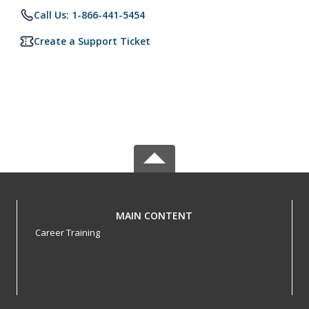
Call Us: 1-866-441-5454
Create a Support Ticket
MAIN CONTENT
Career Training