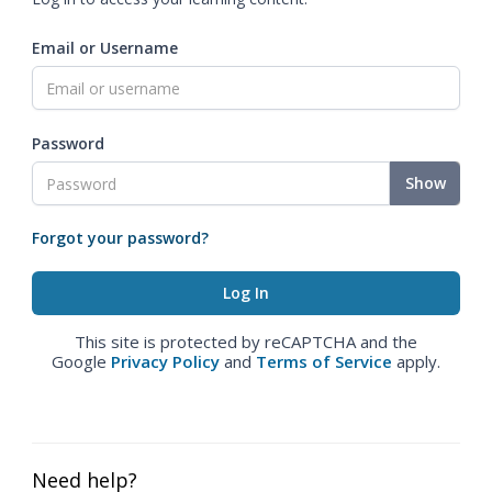
Email or Username
Password
Show
Forgot your password?
This site is protected by reCAPTCHA and the
Google
Privacy Policy
and
Terms of Service
apply.
Need help?