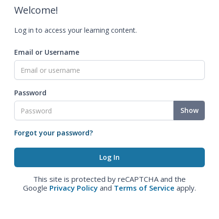
Welcome!
Log in to access your learning content.
Email or Username
Password
Show
Forgot your password?
This site is protected by reCAPTCHA and the
Google
Privacy Policy
and
Terms of Service
apply.