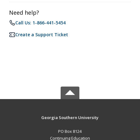
Need help?
Call Us: 1-866-441-5454
Create a Support Ticket
Georgia Southern University
PO Box 8124
Continuing Education