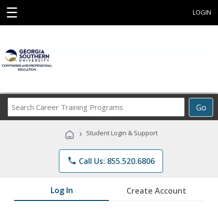
☰
LOGIN
Search
Go
Career
Training
›
Student Login & Support
Programs
phone
Call Us: 855.520.6806
Log In
Create Account