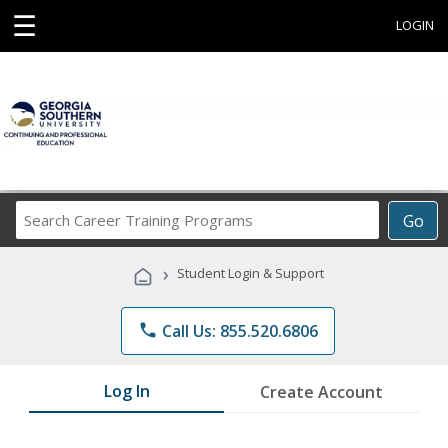
☰
LOGIN
Search
Go
Career
Training
›
Student Login & Support
Programs
phone
Call Us: 855.520.6806
Log In
Create Account