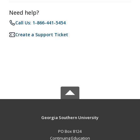
Need help?
Call Us: 1-866-441-5454
Create a Support Ticket
Georgia Southern University
PO Box 8124
Continuing Education