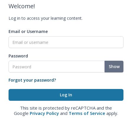
Welcome!
Log in to access your learning content.
Email or Username
Password
Show
Forgot your password?
This site is protected by reCAPTCHA and the
Google
Privacy Policy
and
Terms of Service
apply.