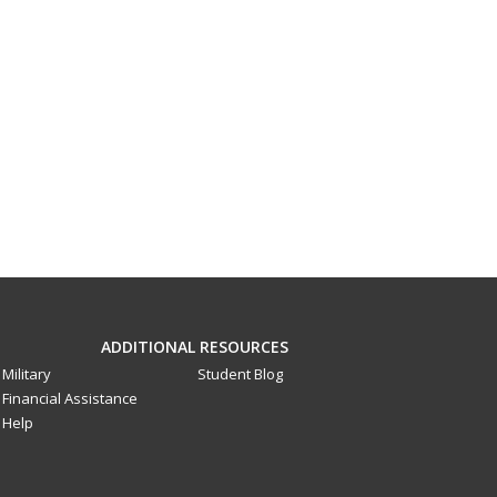
ADDITIONAL RESOURCES
Military
Student Blog
Financial Assistance
Help