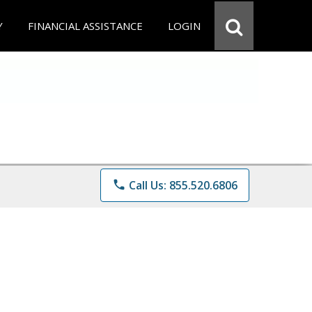
Y
FINANCIAL ASSISTANCE
LOGIN
phone
Call Us: 855.520.6806