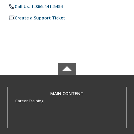
Call Us: 1-866-441-5454
Create a Support Ticket
MAIN CONTENT
Career Training