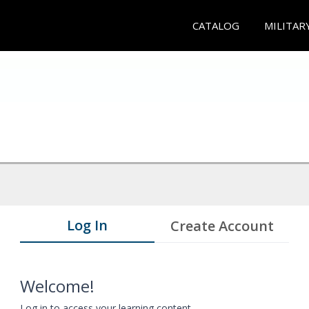
CATALOG
MILITAR
Log In
Create Account
Welcome!
Log in to access your learning content.