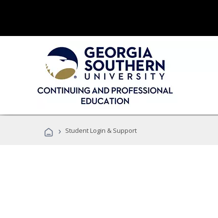
›
Student Login & Support