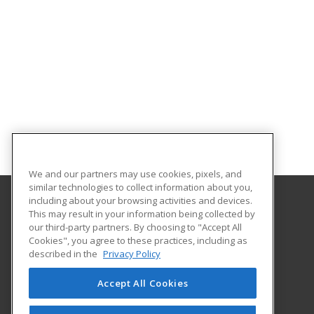
We and our partners may use cookies, pixels, and
similar technologies to collect information about you,
including about your browsing activities and devices.
This may result in your information being collected by
Georgia Southern University
our third-party partners. By choosing to "Accept All
Cookies", you agree to these practices, including as
PO Box 8124
described in the
Privacy Policy
Continuing Education
Statesboro, GA 30460 US
Accept All Cookies