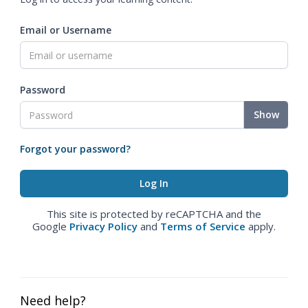
Email or Username
Password
Show
Forgot your password?
This site is protected by reCAPTCHA and the
Google
Privacy Policy
and
Terms of Service
apply.
Need help?