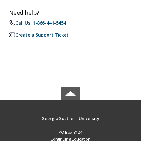
Need help?
Call Us: 1-866-441-5454
Create a Support Ticket
Georgia Southern University
PO Box 8124
Continuing Education