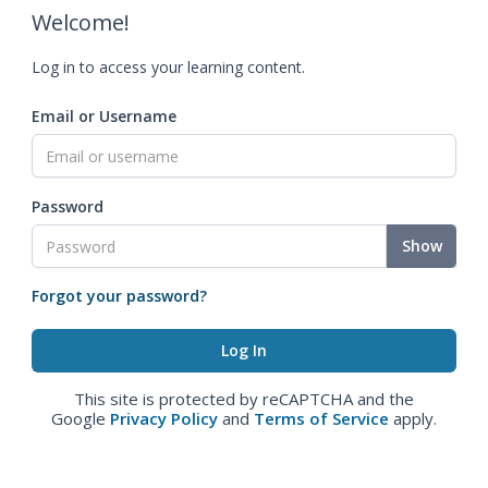
Welcome!
Log in to access your learning content.
Email or Username
Password
Show
Forgot your password?
This site is protected by reCAPTCHA and the
Google
Privacy Policy
and
Terms of Service
apply.