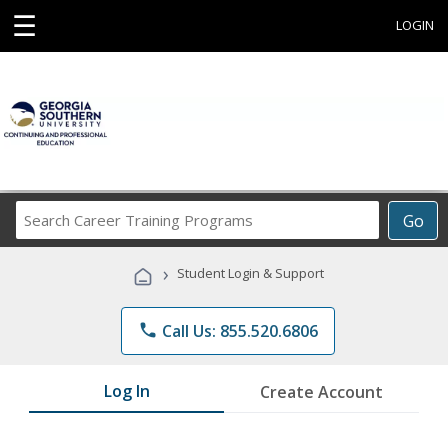
☰
LOGIN
Search
Go
Career
Training
›
Student Login & Support
Programs
phone
Call Us: 855.520.6806
Log In
Create Account