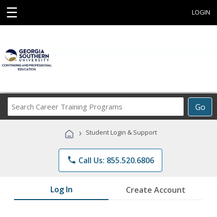
☰
LOGIN
Search
Go
Career
Training
›
Student Login & Support
Programs
phone
Call Us: 855.520.6806
Log In
Create Account