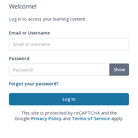
Welcome!
Log in to access your learning content.
Email or Username
Password
Show
Forgot your password?
This site is protected by reCAPTCHA and the
Google
Privacy Policy
and
Terms of Service
apply.