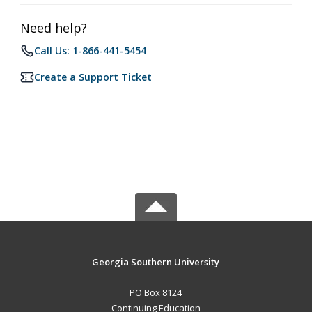
Need help?
Call Us: 1-866-441-5454
Create a Support Ticket
Georgia Southern University
PO Box 8124
Continuing Education