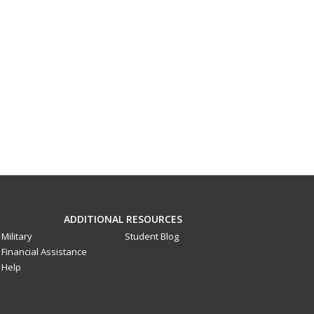
ADDITIONAL RESOURCES
Military
Student Blog
Financial Assistance
Help