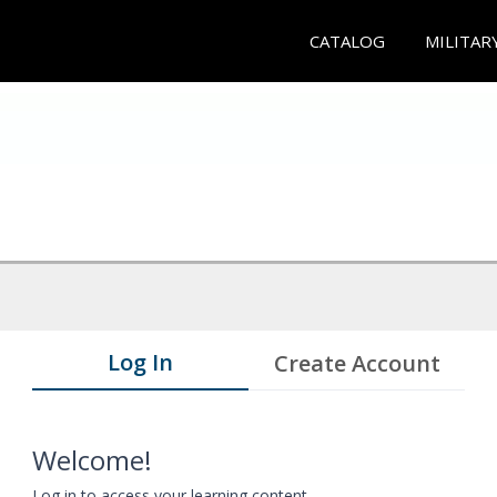
CATALOG
MILITAR
Log In
Create Account
Welcome!
Log in to access your learning content.