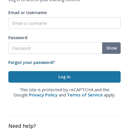
Email or Username
Password
Show
Forgot your password?
This site is protected by reCAPTCHA and the
Google
Privacy Policy
and
Terms of Service
apply.
Need help?