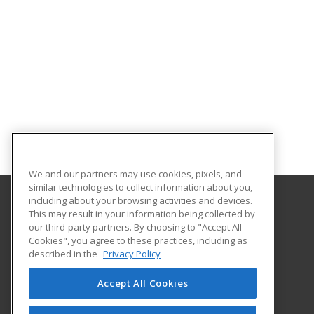
We and our partners may use cookies, pixels, and
similar technologies to collect information about you,
including about your browsing activities and devices.
This may result in your information being collected by
Georgia Southern University
our third-party partners. By choosing to "Accept All
Cookies", you agree to these practices, including as
PO Box 8124
described in the
Privacy Policy
Continuing Education
Statesboro, GA 30460 US
Accept All Cookies