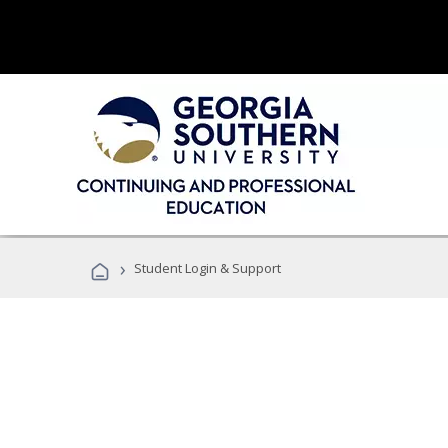
›
Student Login & Support