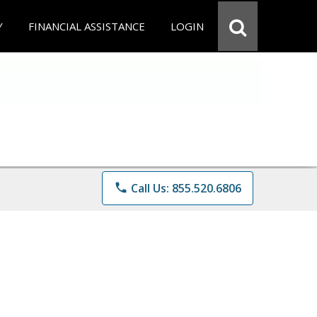
Y
FINANCIAL ASSISTANCE
LOGIN
phone
Call Us: 855.520.6806