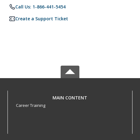
Call Us: 1-866-441-5454
Create a Support Ticket
MAIN CONTENT
Career Training