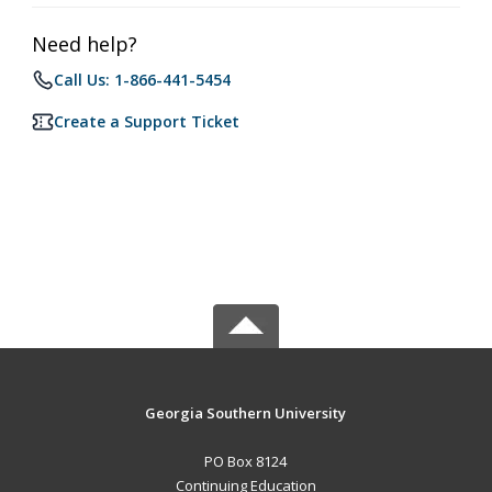
Need help?
Call Us: 1-866-441-5454
Create a Support Ticket
Georgia Southern University
PO Box 8124
Continuing Education