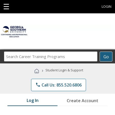
☰
LOGIN
Search
Go
Career
Training
›
Student Login & Support
Programs
phone
Call Us: 855.520.6806
Log In
Create Account