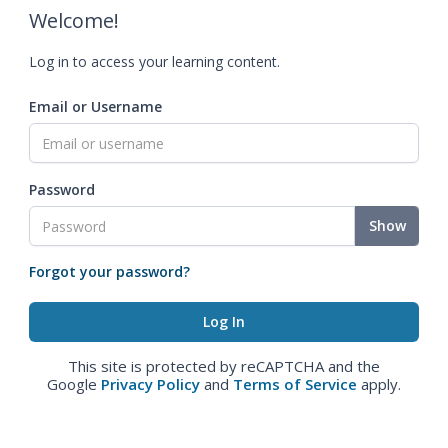
Welcome!
Log in to access your learning content.
Email or Username
Password
Show
Forgot your password?
This site is protected by reCAPTCHA and the
Google
Privacy Policy
and
Terms of Service
apply.