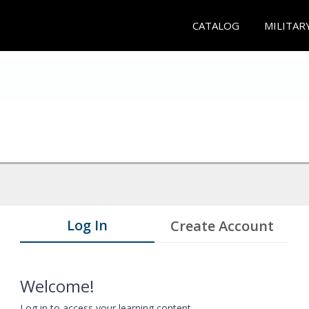
CATALOG
MILITAR
Log In
Create Account
Welcome!
Log in to access your learning content.