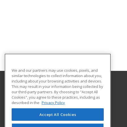
We and our partners may use cookies, pixels, and
similar technologies to collect information about you,
including about your browsing activities and devices.
This may result in your information being collected by
Georgia Southern University
our third-party partners. By choosing to "Accept All
Cookies", you agree to these practices, including as
PO Box 8124
described in the
Privacy Policy
Continuing Education
Statesboro, GA 30460 US
Accept All Cookies