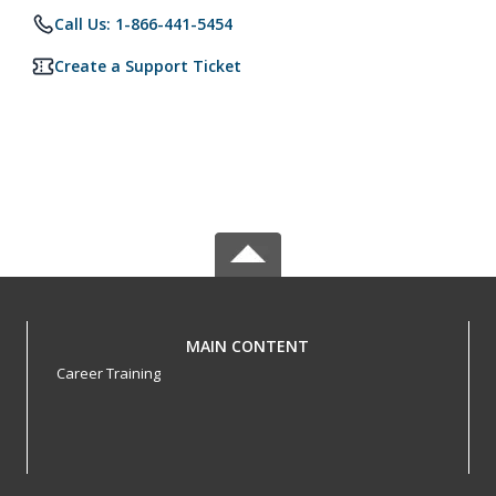
Call Us: 1-866-441-5454
Create a Support Ticket
MAIN CONTENT
Career Training