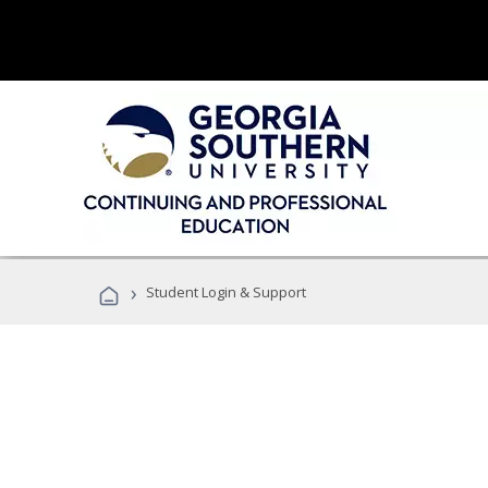
›
Student Login & Support