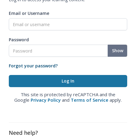
Email or Username
Password
Show
Forgot your password?
This site is protected by reCAPTCHA and the
Google
Privacy Policy
and
Terms of Service
apply.
Need help?