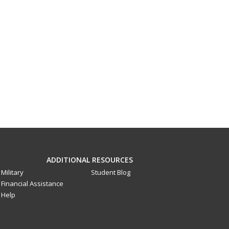
ADDITIONAL RESOURCES
Military
Student Blog
Financial Assistance
Help