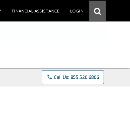
Y
FINANCIAL ASSISTANCE
LOGIN
phone
Call Us: 855.520.6806