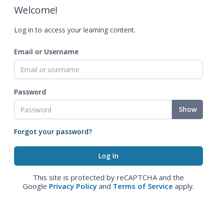
Welcome!
Log in to access your learning content.
Email or Username
Password
Show
Forgot your password?
This site is protected by reCAPTCHA and the
Google
Privacy Policy
and
Terms of Service
apply.