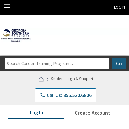
☰
LOGIN
Search
Go
Career
Training
›
Student Login & Support
Programs
phone
Call Us: 855.520.6806
Log In
Create Account