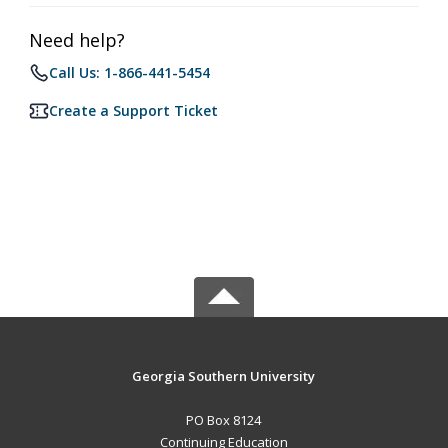
Need help?
Call Us: 1-866-441-5454
Create a Support Ticket
Georgia Southern University
PO Box 8124
Continuing Education