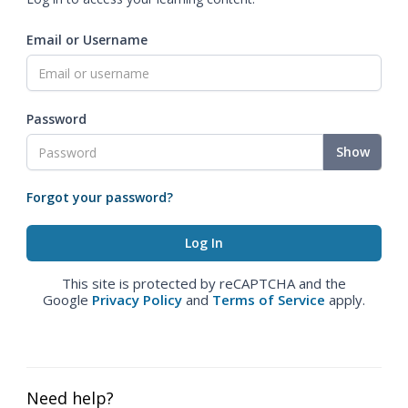
Email or Username
Password
Show
Forgot your password?
This site is protected by reCAPTCHA and the
Google
Privacy Policy
and
Terms of Service
apply.
Need help?