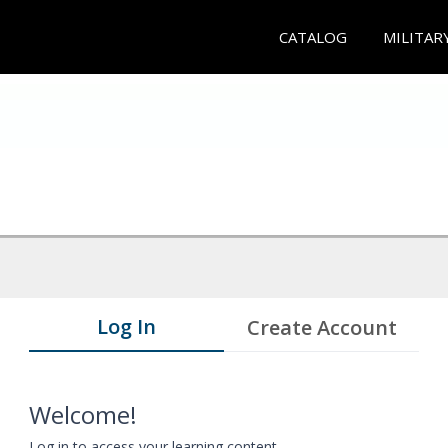
CATALOG
MILITAR
Log In
Create Account
Welcome!
Log in to access your learning content.