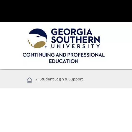
›
Student Login & Support