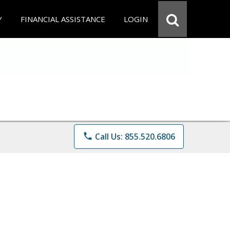
Y
FINANCIAL ASSISTANCE
LOGIN
phone
Call Us: 855.520.6806