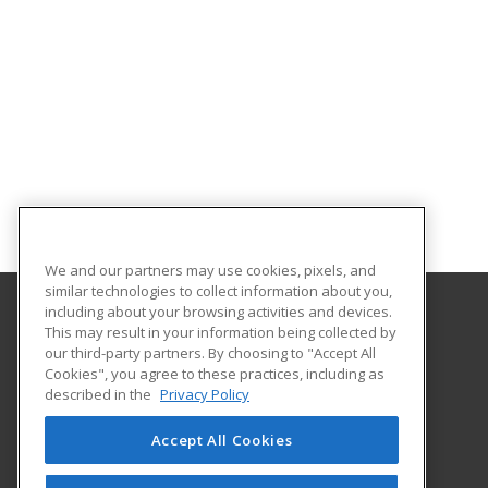
We and our partners may use cookies, pixels, and
similar technologies to collect information about you,
including about your browsing activities and devices.
This may result in your information being collected by
Georgia Southern University
our third-party partners. By choosing to "Accept All
Cookies", you agree to these practices, including as
PO Box 8124
described in the
Privacy Policy
Continuing Education
Statesboro, GA 30460 US
Accept All Cookies