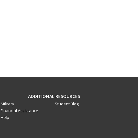
ADDITIONAL RESOURCES
Military
Student Blog
Financial Assistance
Help