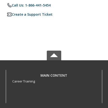
Call Us: 1-866-441-5454
Create a Support Ticket
MAIN CONTENT
Career Training