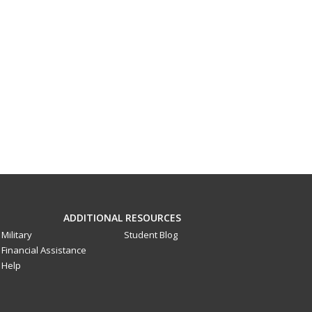
ADDITIONAL RESOURCES
Military
Student Blog
Financial Assistance
Help