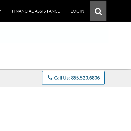
Y
FINANCIAL ASSISTANCE
LOGIN
phone
Call Us: 855.520.6806