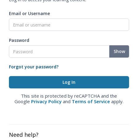
Email or Username
Password
Show
Forgot your password?
This site is protected by reCAPTCHA and the
Google
Privacy Policy
and
Terms of Service
apply.
Need help?