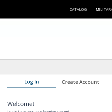
CATALOG
MILITAR
Log In
Create Account
Welcome!
Log in to access your learning content.