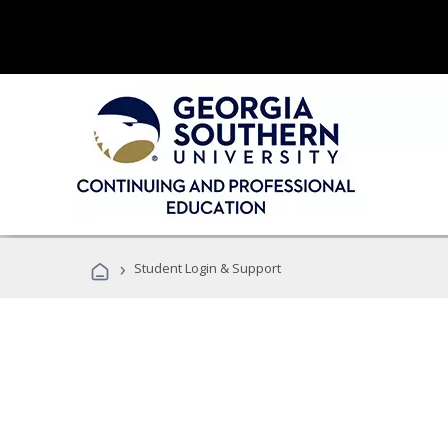
›
Student Login & Support