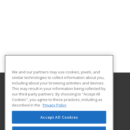
We and our partners may use cookies, pixels, and
similar technologies to collect information about you,
including about your browsing activities and devices.
This may result in your information being collected by
Georgia Southern University
our third-party partners. By choosing to "Accept All
Cookies", you agree to these practices, including as
PO Box 8124
described in the
Privacy Policy
Continuing Education
Statesboro, GA 30460 US
Accept All Cookies