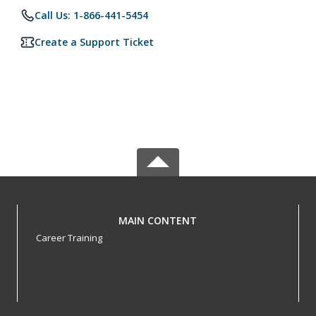
Call Us: 1-866-441-5454
Create a Support Ticket
MAIN CONTENT
Career Training