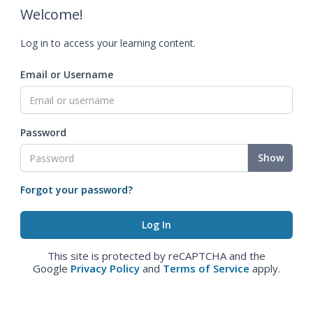
Welcome!
Log in to access your learning content.
Email or Username
Password
Show
Forgot your password?
This site is protected by reCAPTCHA and the
Google
Privacy Policy
and
Terms of Service
apply.