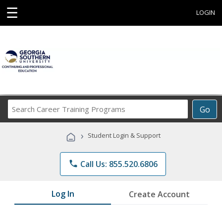
☰
LOGIN
Search
Go
Career
Training
›
Student Login & Support
Programs
phone
Call Us: 855.520.6806
Log In
Create Account