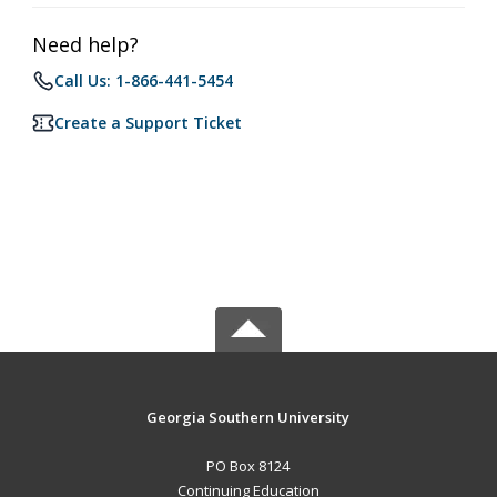
Need help?
Call Us: 1-866-441-5454
Create a Support Ticket
Georgia Southern University
PO Box 8124
Continuing Education