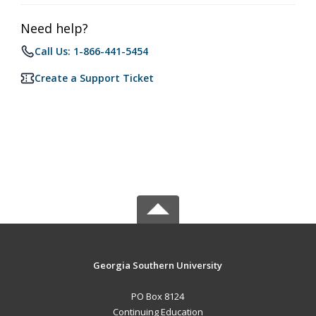
Need help?
Call Us: 1-866-441-5454
Create a Support Ticket
Georgia Southern University
PO Box 8124
Continuing Education