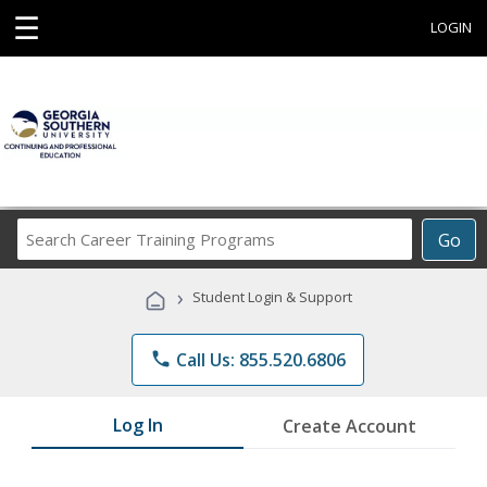
☰
LOGIN
Search
Go
Career
Training
›
Student Login & Support
Programs
phone
Call Us: 855.520.6806
Log In
Create Account