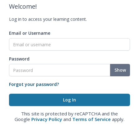
Welcome!
Log in to access your learning content.
Email or Username
Password
Show
Forgot your password?
This site is protected by reCAPTCHA and the
Google
Privacy Policy
and
Terms of Service
apply.