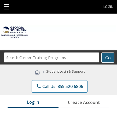
☰
LOGIN
Search
Go
Career
Training
›
Student Login & Support
Programs
phone
Call Us: 855.520.6806
Log In
Create Account