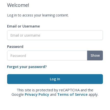
Welcome!
Log in to access your learning content.
Email or Username
Password
Show
Forgot your password?
This site is protected by reCAPTCHA and the
Google
Privacy Policy
and
Terms of Service
apply.