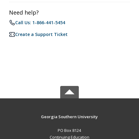
Need help?
Call Us: 1-866-441-5454
Create a Support Ticket
Georgia Southern University
PO Box 8124
Continuing Education