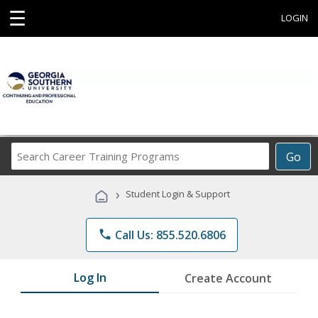
☰
LOGIN
Search
Go
Career
Training
›
Student Login & Support
Programs
phone
Call Us: 855.520.6806
Log In
Create Account