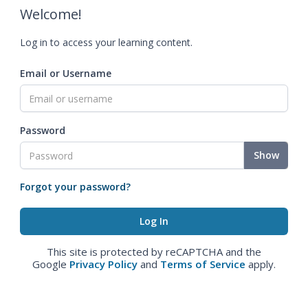
Welcome!
Log in to access your learning content.
Email or Username
Password
Show
Forgot your password?
This site is protected by reCAPTCHA and the
Google
Privacy Policy
and
Terms of Service
apply.