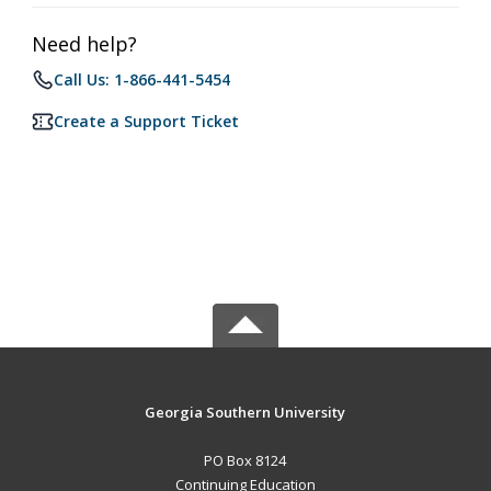
Need help?
Call Us: 1-866-441-5454
Create a Support Ticket
Georgia Southern University
PO Box 8124
Continuing Education