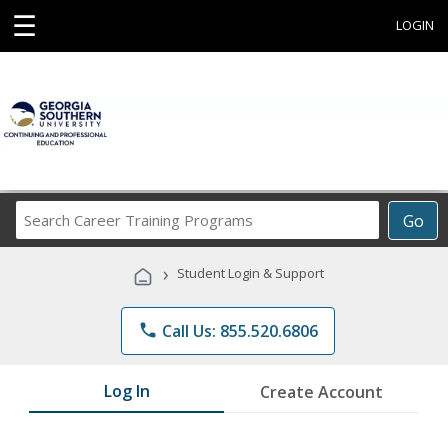
☰
LOGIN
Search
Go
Career
Training
›
Student Login & Support
Programs
phone
Call Us: 855.520.6806
Log In
Create Account