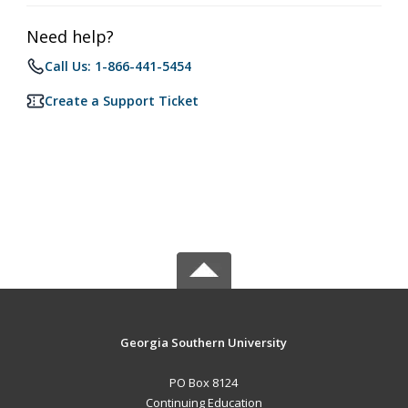
Need help?
Call Us: 1-866-441-5454
Create a Support Ticket
Georgia Southern University
PO Box 8124
Continuing Education