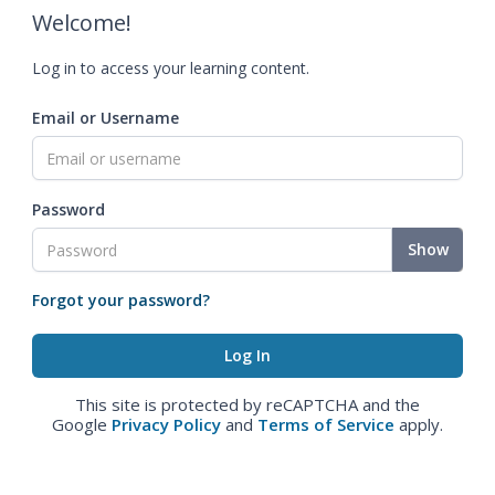
Welcome!
Log in to access your learning content.
Email or Username
Password
Show
Forgot your password?
This site is protected by reCAPTCHA and the
Google
Privacy Policy
and
Terms of Service
apply.