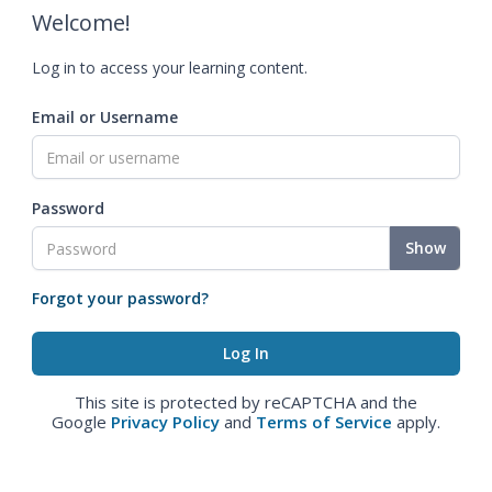
Welcome!
Log in to access your learning content.
Email or Username
Password
Show
Forgot your password?
This site is protected by reCAPTCHA and the
Google
Privacy Policy
and
Terms of Service
apply.