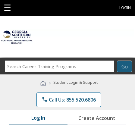
☰
LOGIN
Search
Go
Career
Training
›
Student Login & Support
Programs
phone
Call Us: 855.520.6806
Log In
Create Account