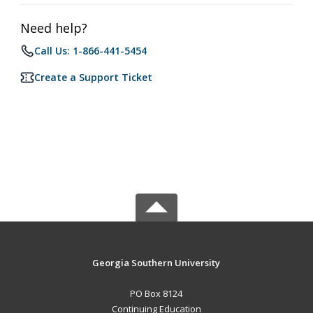
Need help?
Call Us: 1-866-441-5454
Create a Support Ticket
Georgia Southern University
PO Box 8124
Continuing Education