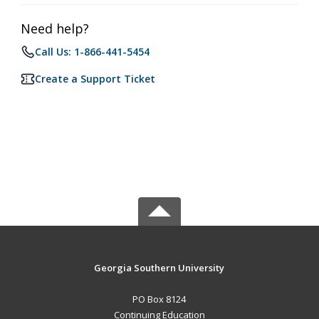
Need help?
Call Us: 1-866-441-5454
Create a Support Ticket
Georgia Southern University
PO Box 8124
Continuing Education