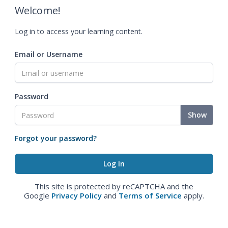
Welcome!
Log in to access your learning content.
Email or Username
Password
Show
Forgot your password?
This site is protected by reCAPTCHA and the
Google
Privacy Policy
and
Terms of Service
apply.