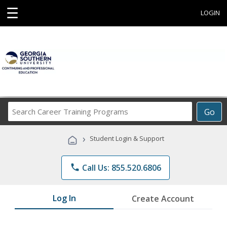
☰
LOGIN
Search
Go
Career
Training
›
Student Login & Support
Programs
phone
Call Us: 855.520.6806
Log In
Create Account