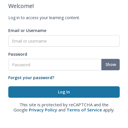
Welcome!
Log in to access your learning content.
Email or Username
Password
Show
Forgot your password?
This site is protected by reCAPTCHA and the
Google
Privacy Policy
and
Terms of Service
apply.