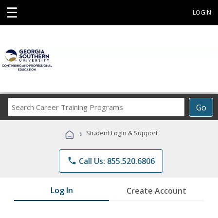
☰
LOGIN
Search
Go
Career
Training
›
Student Login & Support
Programs
phone
Call Us: 855.520.6806
Log In
Create Account