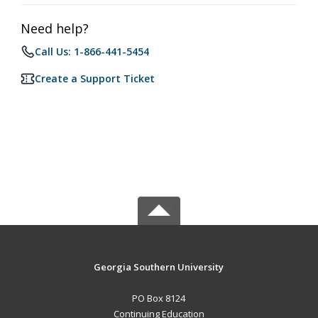
Need help?
Call Us: 1-866-441-5454
Create a Support Ticket
Georgia Southern University
PO Box 8124
Continuing Education