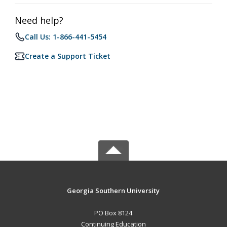
Need help?
Call Us: 1-866-441-5454
Create a Support Ticket
Georgia Southern University
PO Box 8124
Continuing Education