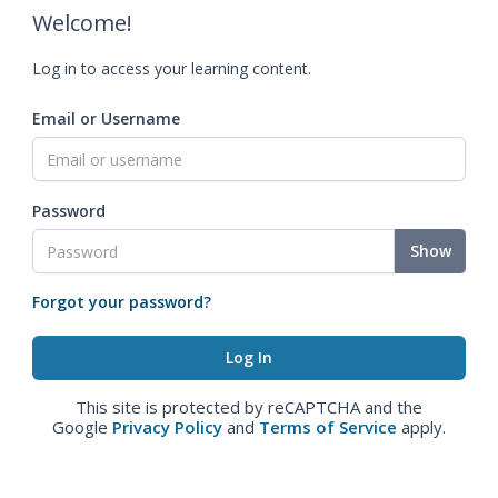
Welcome!
Log in to access your learning content.
Email or Username
Password
Show
Forgot your password?
This site is protected by reCAPTCHA and the
Google
Privacy Policy
and
Terms of Service
apply.