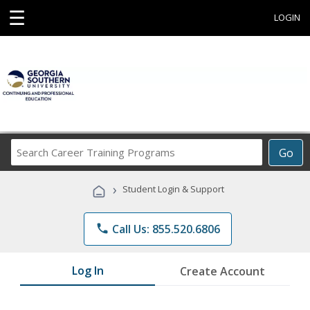
☰
LOGIN
Search
Go
Career
Training
›
Student Login & Support
Programs
phone
Call Us: 855.520.6806
Log In
Create Account