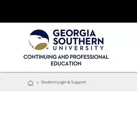
›
Student Login & Support