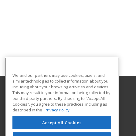
We and our partners may use cookies, pixels, and
similar technologies to collect information about you,
including about your browsing activities and devices.
This may result in your information being collected by
Georgia Southern University
our third-party partners. By choosing to "Accept All
Cookies", you agree to these practices, including as
PO Box 8124
described in the
Privacy Policy
Continuing Education
Statesboro, GA 30460 US
Accept All Cookies