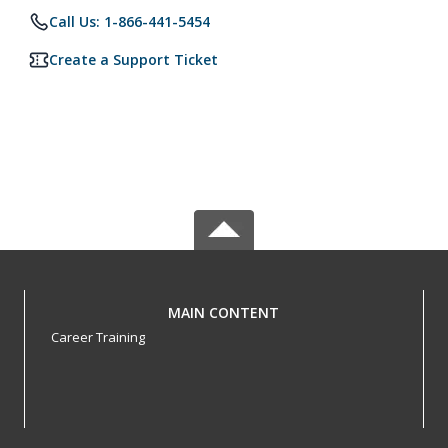
Call Us: 1-866-441-5454
Create a Support Ticket
MAIN CONTENT
Career Training