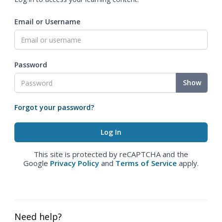
Email or Username
Password
Show
Forgot your password?
This site is protected by reCAPTCHA and the
Google
Privacy Policy
and
Terms of Service
apply.
Need help?