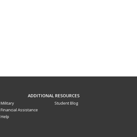
ADDITIONAL RESOURCES
Military
Student Blog
Financial Assistance
Help