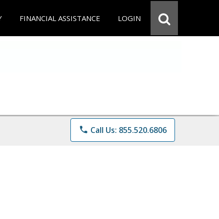
Y
FINANCIAL ASSISTANCE
LOGIN
phone
Call Us: 855.520.6806