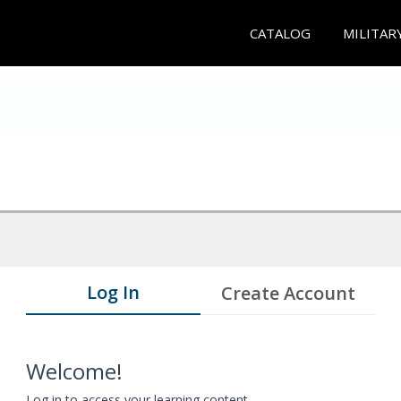
CATALOG
MILITAR
Log In
Create Account
Welcome!
Log in to access your learning content.