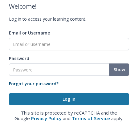
Welcome!
Log in to access your learning content.
Email or Username
Password
Show
Forgot your password?
This site is protected by reCAPTCHA and the
Google
Privacy Policy
and
Terms of Service
apply.