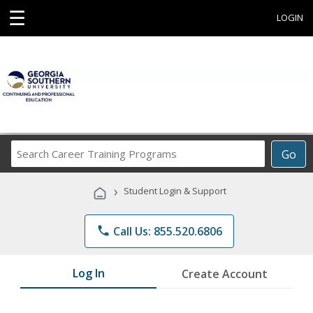
☰
LOGIN
Search
Go
Career
Training
›
Student Login & Support
Programs
phone
Call Us: 855.520.6806
Log In
Create Account