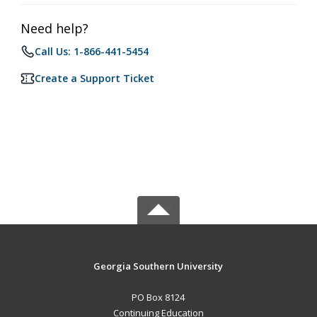
Need help?
Call Us: 1-866-441-5454
Create a Support Ticket
Georgia Southern University
PO Box 8124
Continuing Education