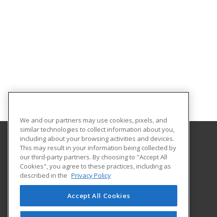
We and our partners may use cookies, pixels, and
similar technologies to collect information about you,
including about your browsing activities and devices.
This may result in your information being collected by
Georgia Southern University
our third-party partners. By choosing to "Accept All
Cookies", you agree to these practices, including as
PO Box 8124
described in the
Privacy Policy
Continuing Education
Statesboro, GA 30460 US
Accept All Cookies