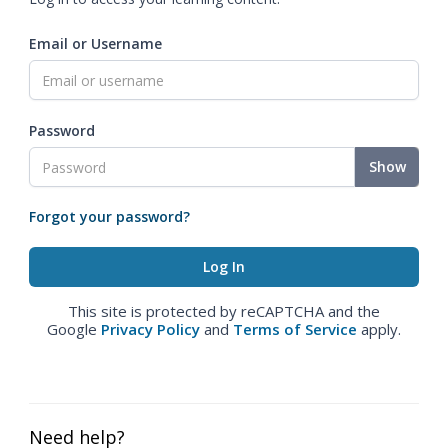
Email or Username
Password
Show
Forgot your password?
This site is protected by reCAPTCHA and the
Google
Privacy Policy
and
Terms of Service
apply.
Need help?