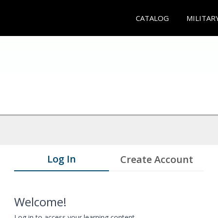
CATALOG
MILITAR
Log In
Create Account
Welcome!
Log in to access your learning content.