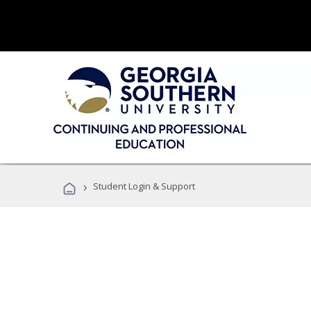
›
Student Login & Support