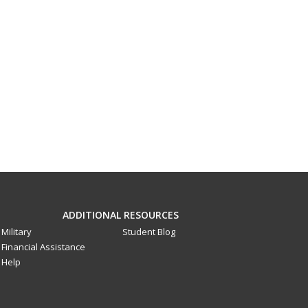
ADDITIONAL RESOURCES
Military
Student Blog
Financial Assistance
Help