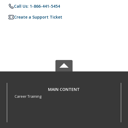
Call Us: 1-866-441-5454
Create a Support Ticket
MAIN CONTENT
Career Training