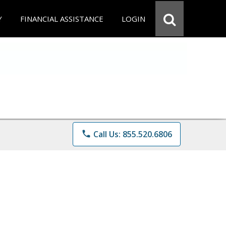
Y
FINANCIAL ASSISTANCE
LOGIN
phone
Call Us: 855.520.6806