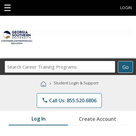
☰
LOGIN
Search
Go
Career
Training
›
Student Login & Support
Programs
phone
Call Us: 855.520.6806
Log In
Create Account