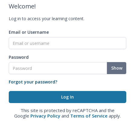
Welcome!
Log in to access your learning content.
Email or Username
Password
Show
Forgot your password?
This site is protected by reCAPTCHA and the
Google
Privacy Policy
and
Terms of Service
apply.