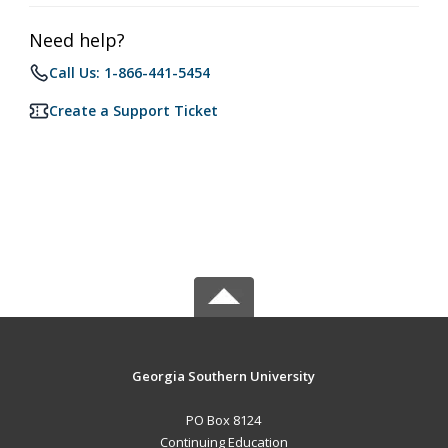
Need help?
Call Us: 1-866-441-5454
Create a Support Ticket
Georgia Southern University
PO Box 8124
Continuing Education