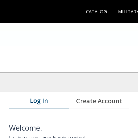
CATALOG
MILITAR
Log In
Create Account
Welcome!
Log in to access your learning content.