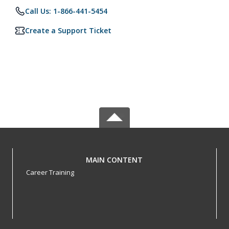
Call Us: 1-866-441-5454
Create a Support Ticket
MAIN CONTENT
Career Training