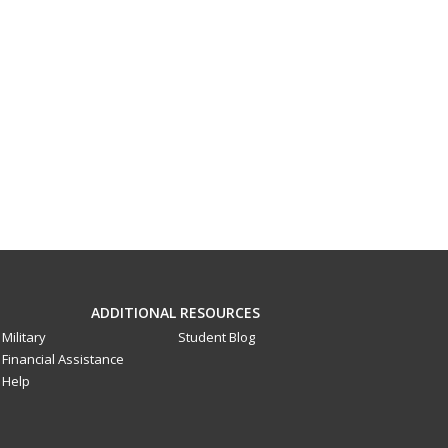
ADDITIONAL RESOURCES
Military
Student Blog
Financial Assistance
Help