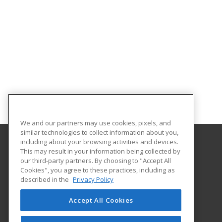
We and our partners may use cookies, pixels, and
similar technologies to collect information about you,
including about your browsing activities and devices.
This may result in your information being collected by
Georgia Southern University
our third-party partners. By choosing to "Accept All
Cookies", you agree to these practices, including as
PO Box 8124
described in the
Privacy Policy
Continuing Education
Statesboro, GA 30460 US
Accept All Cookies