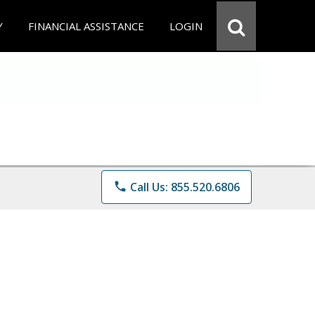
Y
FINANCIAL ASSISTANCE
LOGIN
phone
Call Us: 855.520.6806