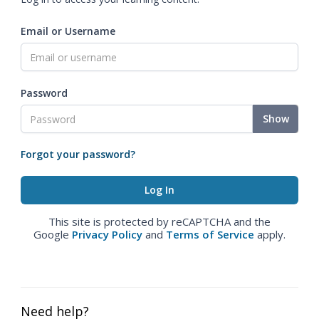
Email or Username
Password
Show
Forgot your password?
This site is protected by reCAPTCHA and the
Google
Privacy Policy
and
Terms of Service
apply.
Need help?