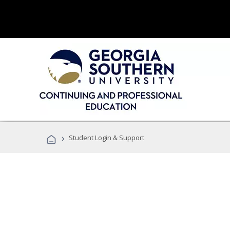
›
Student Login & Support