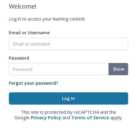
Welcome!
Log in to access your learning content.
Email or Username
Password
Show
Forgot your password?
This site is protected by reCAPTCHA and the
Google
Privacy Policy
and
Terms of Service
apply.