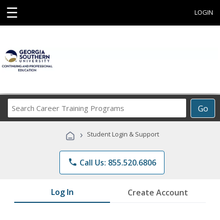
☰
LOGIN
Search
Go
Career
Training
›
Student Login & Support
Programs
phone
Call Us: 855.520.6806
Log In
Create Account