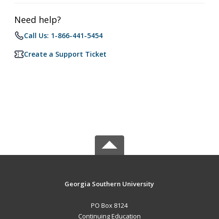
Need help?
Call Us: 1-866-441-5454
Create a Support Ticket
Georgia Southern University
PO Box 8124
Continuing Education