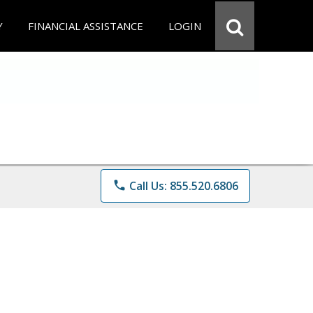
Y
FINANCIAL ASSISTANCE
LOGIN
phone
Call Us: 855.520.6806