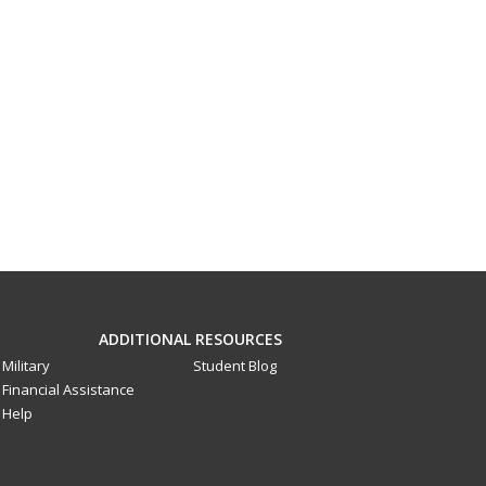
ADDITIONAL RESOURCES
Military
Student Blog
Financial Assistance
Help