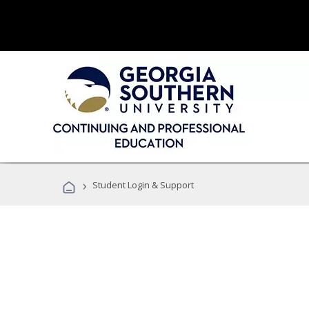
›
Student Login & Support