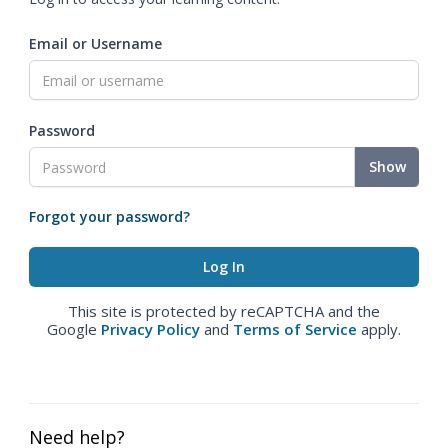
Email or Username
Password
Show
Forgot your password?
This site is protected by reCAPTCHA and the
Google
Privacy Policy
and
Terms of Service
apply.
Need help?