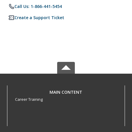
Call Us: 1-866-441-5454
Create a Support Ticket
MAIN CONTENT
Career Training