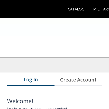
CATALOG
MILITAR
Log In
Create Account
Welcome!
Log in to access your learning content.