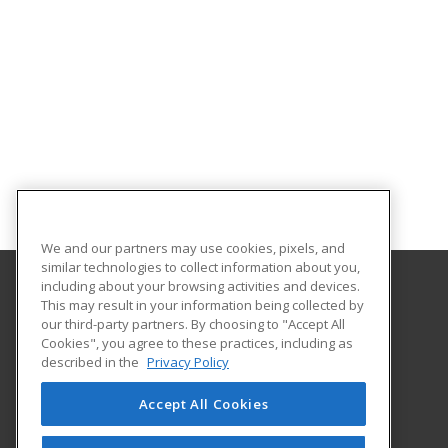
We and our partners may use cookies, pixels, and
similar technologies to collect information about you,
including about your browsing activities and devices.
This may result in your information being collected by
Georgia Southern University
our third-party partners. By choosing to "Accept All
Cookies", you agree to these practices, including as
PO Box 8124
described in the
Privacy Policy
Continuing Education
Statesboro, GA 30460 US
Accept All Cookies