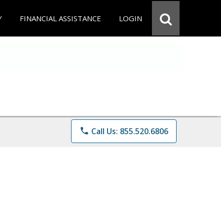
Y
FINANCIAL ASSISTANCE
LOGIN
phone
Call Us: 855.520.6806