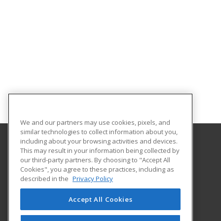
We and our partners may use cookies, pixels, and
similar technologies to collect information about you,
including about your browsing activities and devices.
This may result in your information being collected by
Georgia Southern University
our third-party partners. By choosing to "Accept All
Cookies", you agree to these practices, including as
PO Box 8124
described in the
Privacy Policy
Continuing Education
Statesboro, GA 30460 US
Accept All Cookies