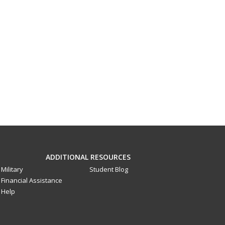
ADDITIONAL RESOURCES
Military
Student Blog
Financial Assistance
Help