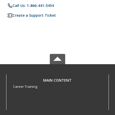
Call Us: 1-866-441-5454
Create a Support Ticket
MAIN CONTENT
Career Training