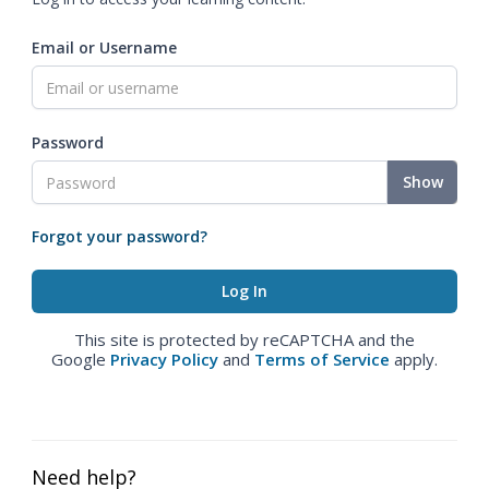
Email or Username
Password
Show
Forgot your password?
This site is protected by reCAPTCHA and the
Google
Privacy Policy
and
Terms of Service
apply.
Need help?