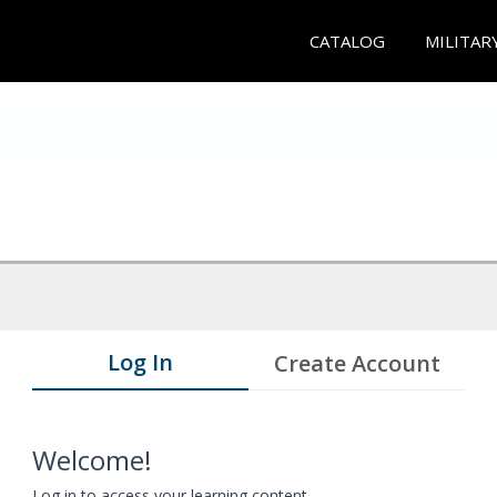
CATALOG
MILITAR
Log In
Create Account
Welcome!
Log in to access your learning content.