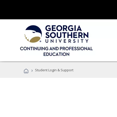
›
Student Login & Support