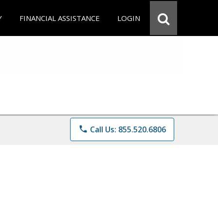
Y
FINANCIAL ASSISTANCE
LOGIN
phone
Call Us: 855.520.6806