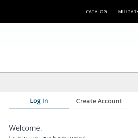
CATALOG
MILITAR
Log In
Create Account
Welcome!
Log in to access your learning content.