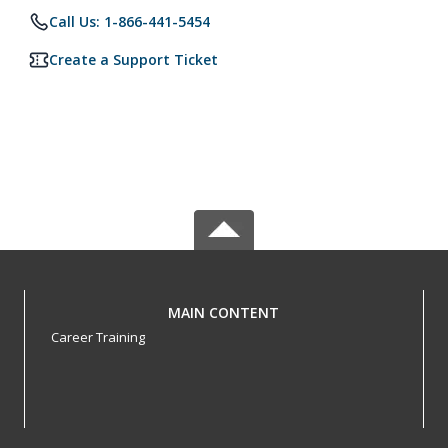
Call Us: 1-866-441-5454
Create a Support Ticket
MAIN CONTENT
Career Training