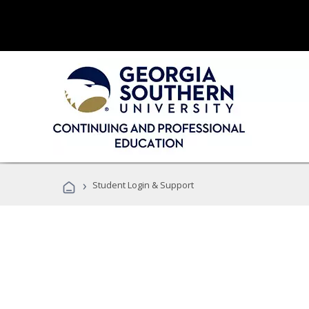
›
Student Login & Support