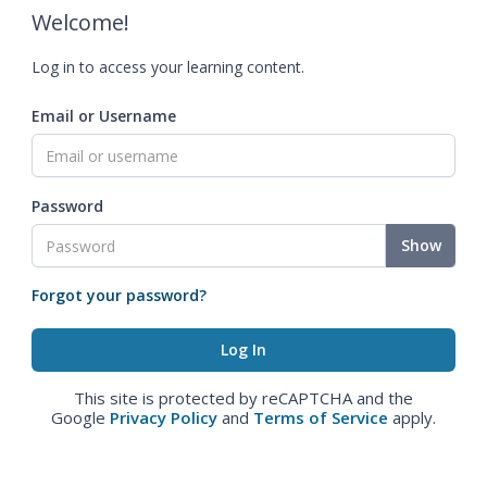
Welcome!
Log in to access your learning content.
Email or Username
Password
Show
Forgot your password?
This site is protected by reCAPTCHA and the
Google
Privacy Policy
and
Terms of Service
apply.