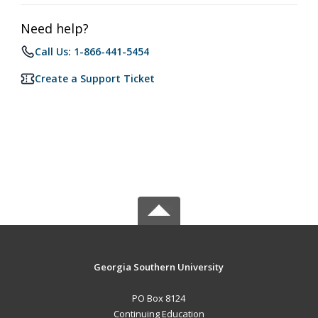
Need help?
Call Us: 1-866-441-5454
Create a Support Ticket
Georgia Southern University
PO Box 8124
Continuing Education