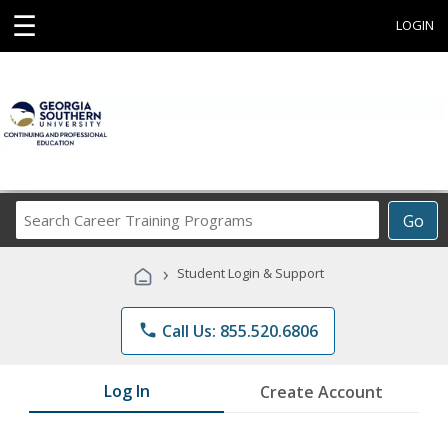
☰
LOGIN
Search
Go
Career
Training
›
Student Login & Support
Programs
phone
Call Us: 855.520.6806
Log In
Create Account