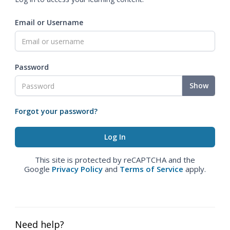
Email or Username
Password
Show
Forgot your password?
This site is protected by reCAPTCHA and the
Google
Privacy Policy
and
Terms of Service
apply.
Need help?