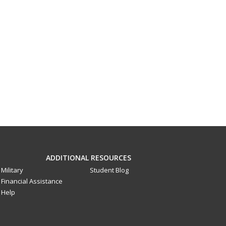
ADDITIONAL RESOURCES
Military
Student Blog
Financial Assistance
Help