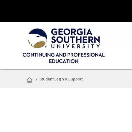
›
Student Login & Support