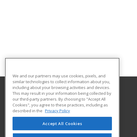
We and our partners may use cookies, pixels, and
similar technologies to collect information about you,
including about your browsing activities and devices.
This may result in your information being collected by
Georgia Southern University
our third-party partners. By choosing to "Accept All
Cookies", you agree to these practices, including as
PO Box 8124
described in the
Privacy Policy
Continuing Education
Statesboro, GA 30460 US
Accept All Cookies