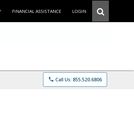
Y
FINANCIAL ASSISTANCE
LOGIN
phone
Call Us: 855.520.6806