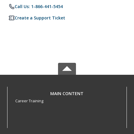
Call Us: 1-866-441-5454
Create a Support Ticket
MAIN CONTENT
Career Training