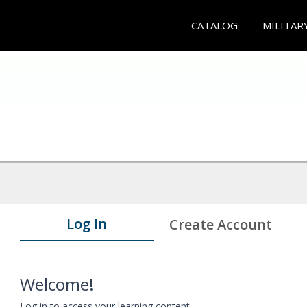
CATALOG
MILITAR
Log In
Create Account
Welcome!
Log in to access your learning content.