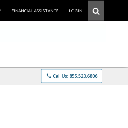
Y
FINANCIAL ASSISTANCE
LOGIN
phone
Call Us: 855.520.6806