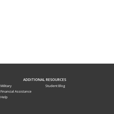
ADDITIONAL RESOURCES
Military
Student Blog
Financial Assistance
Help