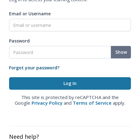
Email or Username
Password
Show
Forgot your password?
This site is protected by reCAPTCHA and the
Google
Privacy Policy
and
Terms of Service
apply.
Need help?