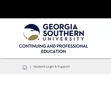
›
Student Login & Support