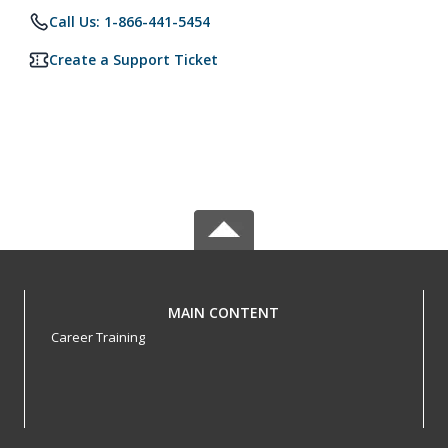
Call Us: 1-866-441-5454
Create a Support Ticket
MAIN CONTENT
Career Training