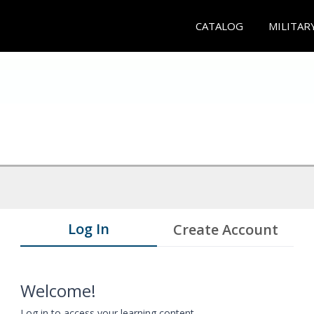
CATALOG
MILITAR
Log In
Create Account
Welcome!
Log in to access your learning content.