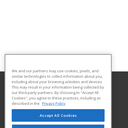
We and our partners may use cookies, pixels, and
similar technologies to collect information about you,
including about your browsing activities and devices.
This may result in your information being collected by
Georgia Southern University
our third-party partners. By choosing to "Accept All
Cookies", you agree to these practices, including as
PO Box 8124
described in the
Privacy Policy
Continuing Education
Statesboro, GA 30460 US
Accept All Cookies