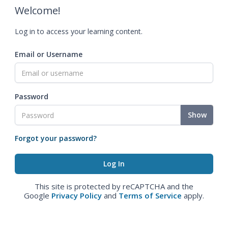
Welcome!
Log in to access your learning content.
Email or Username
Password
Show
Forgot your password?
This site is protected by reCAPTCHA and the
Google
Privacy Policy
and
Terms of Service
apply.