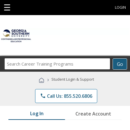
☰
LOGIN
Search
Go
Career
Training
›
Student Login & Support
Programs
phone
Call Us: 855.520.6806
Log In
Create Account