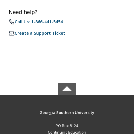
Need help?
Call Us: 1-866-441-5454
Create a Support Ticket
Georgia Southern University
PO Box 8124
Continuing Education