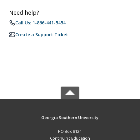
Need help?
Call Us: 1-866-441-5454
Create a Support Ticket
Georgia Southern University
PO Box 8124
Continuing Education