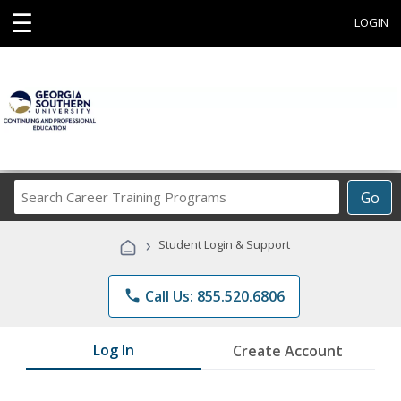
☰
LOGIN
Search
Go
Career
Training
›
Student Login & Support
Programs
phone
Call Us: 855.520.6806
Log In
Create Account