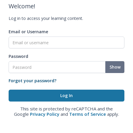
Welcome!
Log in to access your learning content.
Email or Username
Password
Show
Forgot your password?
This site is protected by reCAPTCHA and the
Google
Privacy Policy
and
Terms of Service
apply.