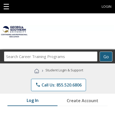
☰
LOGIN
Search
Go
Career
Training
›
Student Login & Support
Programs
phone
Call Us: 855.520.6806
Log In
Create Account