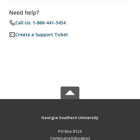
Need help?
Call Us: 1-866-441-5454
Create a Support Ticket
Georgia Southern University
PO Box 8124
Continuing Education