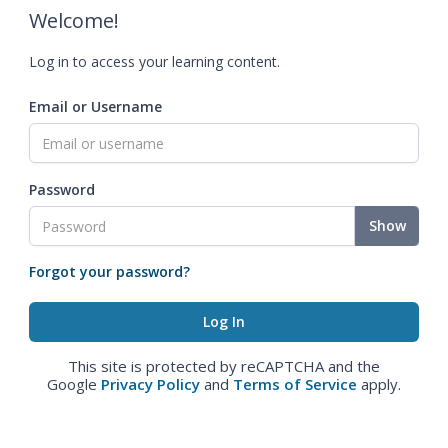
Welcome!
Log in to access your learning content.
Email or Username
Password
Show
Forgot your password?
This site is protected by reCAPTCHA and the
Google
Privacy Policy
and
Terms of Service
apply.