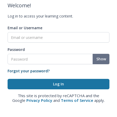
Welcome!
Log in to access your learning content.
Email or Username
Password
Show
Forgot your password?
This site is protected by reCAPTCHA and the
Google
Privacy Policy
and
Terms of Service
apply.