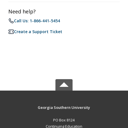
Need help?
Call Us: 1-866-441-5454
Create a Support Ticket
Georgia Southern University
PO Box 8124
Continuing Education