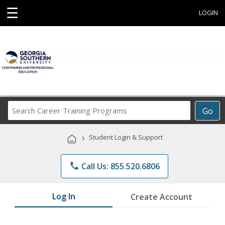
☰
LOGIN
Search
Go
Career
Training
›
Student Login & Support
Programs
phone
Call Us: 855.520.6806
Log In
Create Account