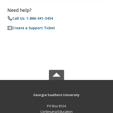
Need help?
Call Us: 1-866-441-5454
Create a Support Ticket
Georgia Southern University
PO Box 8124
Continuing Education