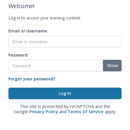
Welcome!
Log in to access your learning content.
Email or Username
Password
Show
Forgot your password?
This site is protected by reCAPTCHA and the
Google
Privacy Policy
and
Terms of Service
apply.