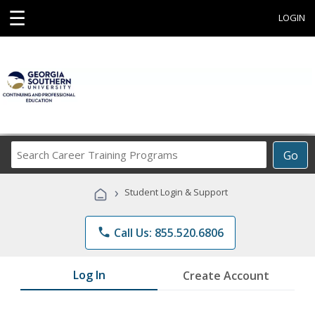
☰
LOGIN
Search
Go
Career
Training
›
Student Login & Support
Programs
phone
Call Us: 855.520.6806
Log In
Create Account