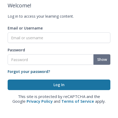
Welcome!
Log in to access your learning content.
Email or Username
Password
Show
Forgot your password?
This site is protected by reCAPTCHA and the
Google
Privacy Policy
and
Terms of Service
apply.