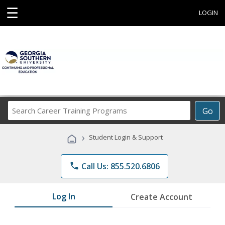
☰
LOGIN
Search
Go
Career
Training
›
Student Login & Support
Programs
phone
Call Us: 855.520.6806
Log In
Create Account