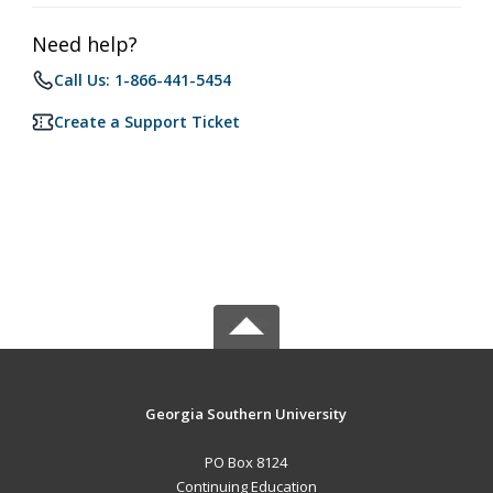
Need help?
Call Us: 1-866-441-5454
Create a Support Ticket
Georgia Southern University
PO Box 8124
Continuing Education