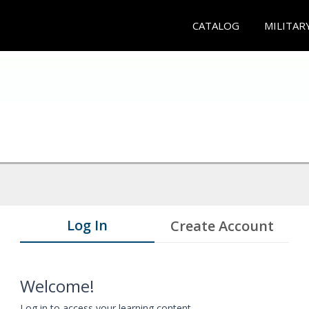
CATALOG
MILITAR
Log In
Create Account
Welcome!
Log in to access your learning content.