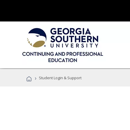
›
Student Login & Support