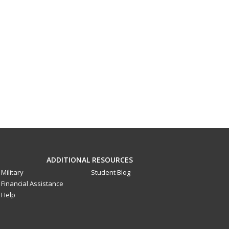
ADDITIONAL RESOURCES
Military
Student Blog
Financial Assistance
Help