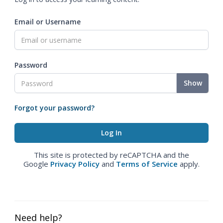
Email or Username
Password
Show
Forgot your password?
This site is protected by reCAPTCHA and the
Google
Privacy Policy
and
Terms of Service
apply.
Need help?