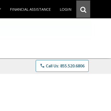
Y
FINANCIAL ASSISTANCE
LOGIN
phone
Call Us: 855.520.6806