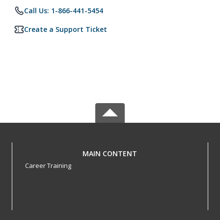
Call Us: 1-866-441-5454
Create a Support Ticket
MAIN CONTENT
Career Training