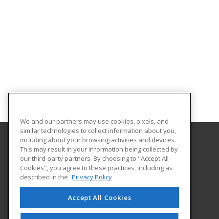
We and our partners may use cookies, pixels, and
similar technologies to collect information about you,
including about your browsing activities and devices.
This may result in your information being collected by
Georgia Southern University
our third-party partners. By choosing to "Accept All
Cookies", you agree to these practices, including as
PO Box 8124
described in the
Privacy Policy
Continuing Education
Statesboro, GA 30460 US
Accept All Cookies