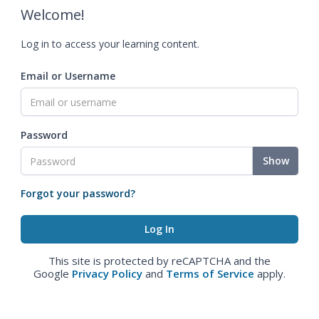
Welcome!
Log in to access your learning content.
Email or Username
Password
Show
Forgot your password?
This site is protected by reCAPTCHA and the
Google
Privacy Policy
and
Terms of Service
apply.