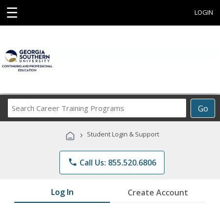
☰
LOGIN
Search
Go
Career
Training
›
Student Login & Support
Programs
phone
Call Us: 855.520.6806
Log In
Create Account