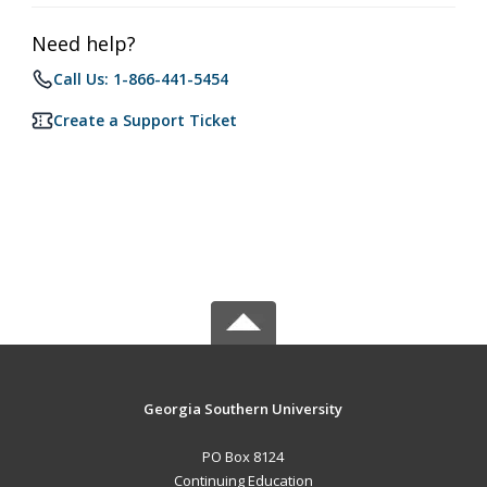
Need help?
Call Us: 1-866-441-5454
Create a Support Ticket
Georgia Southern University
PO Box 8124
Continuing Education