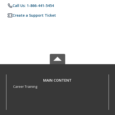
Call Us: 1-866-441-5454
Create a Support Ticket
MAIN CONTENT
Career Training