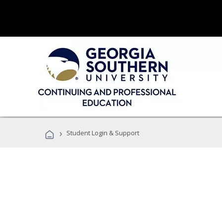
›
Student Login & Support