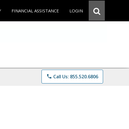
Y
FINANCIAL ASSISTANCE
LOGIN
phone
Call Us: 855.520.6806