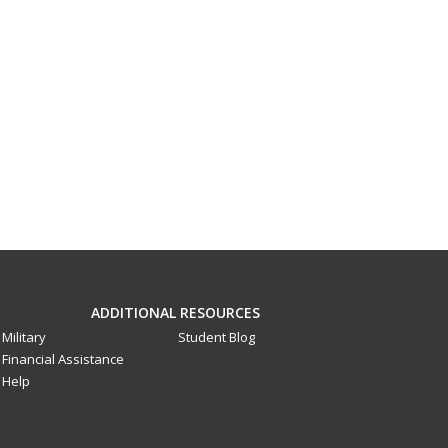
ADDITIONAL RESOURCES
Military
Student Blog
Financial Assistance
Help