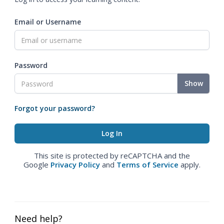
Email or Username
Password
Show
Forgot your password?
This site is protected by reCAPTCHA and the
Google
Privacy Policy
and
Terms of Service
apply.
Need help?