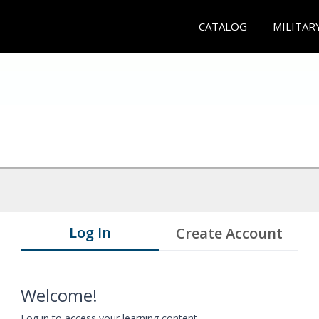
CATALOG
MILITAR
Log In
Create Account
Welcome!
Log in to access your learning content.