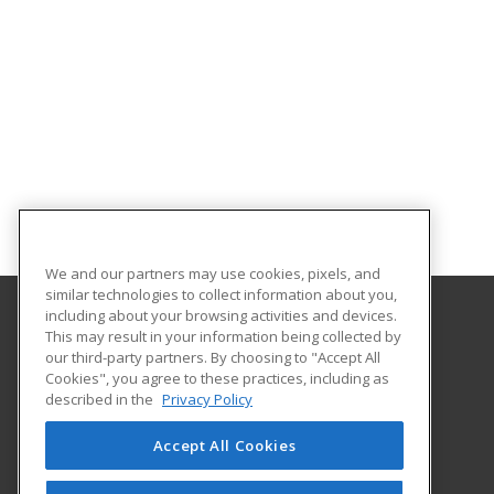
We and our partners may use cookies, pixels, and
similar technologies to collect information about you,
including about your browsing activities and devices.
This may result in your information being collected by
Georgia Southern University
our third-party partners. By choosing to "Accept All
Cookies", you agree to these practices, including as
PO Box 8124
described in the
Privacy Policy
Continuing Education
Statesboro, GA 30460 US
Accept All Cookies