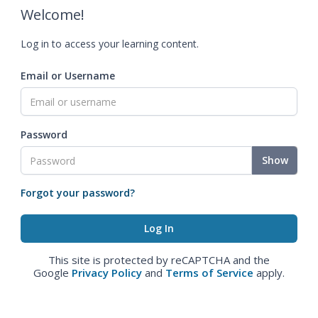
Welcome!
Log in to access your learning content.
Email or Username
Password
Show
Forgot your password?
This site is protected by reCAPTCHA and the
Google
Privacy Policy
and
Terms of Service
apply.