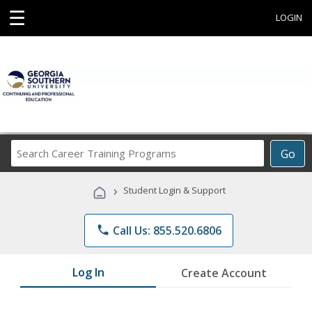
☰
LOGIN
Search
Go
Career
Training
›
Student Login & Support
Programs
phone
Call Us: 855.520.6806
Log In
Create Account