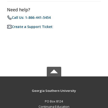
Need help?
Call Us: 1-866-441-5454
Create a Support Ticket
Georgia Southern University
PO Box 8124
Continuing Education