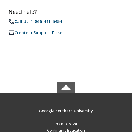
Need help?
Call Us: 1-866-441-5454
Create a Support Ticket
Georgia Southern University
PO Box 8124
Continuing Education