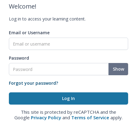
Welcome!
Log in to access your learning content.
Email or Username
Password
Show
Forgot your password?
This site is protected by reCAPTCHA and the
Google
Privacy Policy
and
Terms of Service
apply.