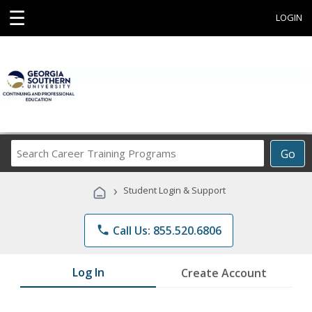
☰
LOGIN
Search
Go
Career
Training
›
Student Login & Support
Programs
phone
Call Us: 855.520.6806
Log In
Create Account