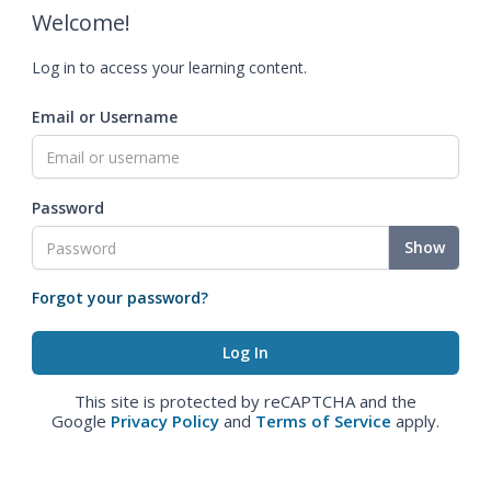
Welcome!
Log in to access your learning content.
Email or Username
Password
Show
Forgot your password?
This site is protected by reCAPTCHA and the
Google
Privacy Policy
and
Terms of Service
apply.