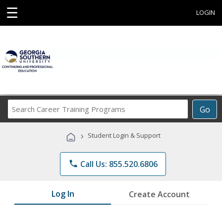
☰
LOGIN
Search
Go
Career
Training
›
Student Login & Support
Programs
phone
Call Us: 855.520.6806
Log In
Create Account