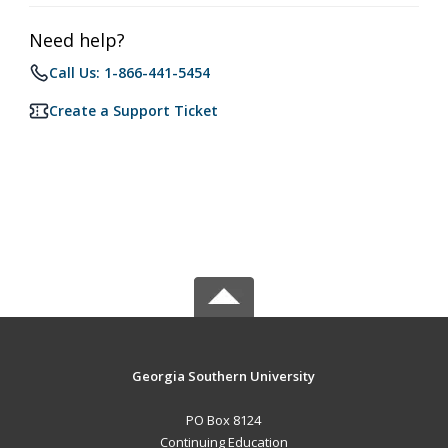
Need help?
Call Us: 1-866-441-5454
Create a Support Ticket
Georgia Southern University
PO Box 8124
Continuing Education