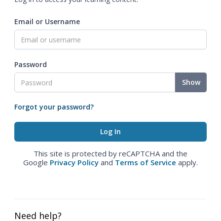
Email or Username
Password
Show
Forgot your password?
This site is protected by reCAPTCHA and the
Google
Privacy Policy
and
Terms of Service
apply.
Need help?