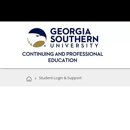
›
Student Login & Support