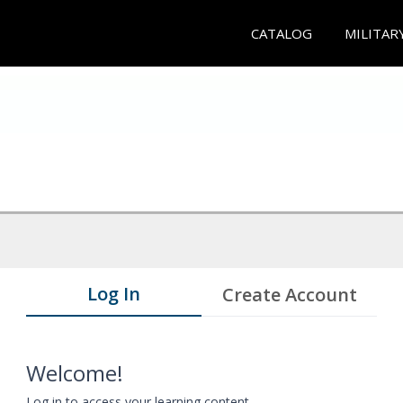
CATALOG
MILITAR
Log In
Create Account
Welcome!
Log in to access your learning content.