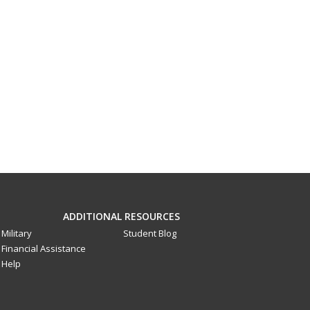
ADDITIONAL RESOURCES
Military
Student Blog
Financial Assistance
Help