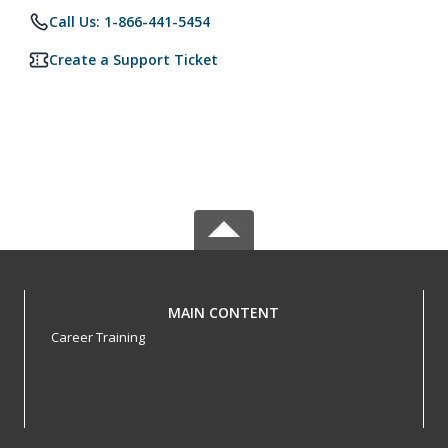
Call Us: 1-866-441-5454
Create a Support Ticket
MAIN CONTENT
Career Training