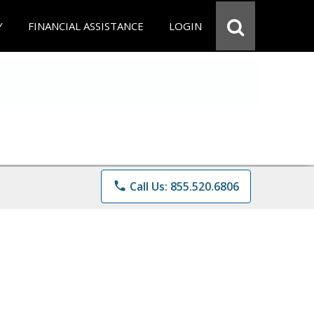
Y
FINANCIAL ASSISTANCE
LOGIN
phone
Call Us: 855.520.6806