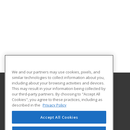
We and our partners may use cookies, pixels, and
similar technologies to collect information about you,
including about your browsing activities and devices.
This may result in your information being collected by
Georgia Southern University
our third-party partners. By choosing to "Accept All
Cookies", you agree to these practices, including as
PO Box 8124
described in the
Privacy Policy
Continuing Education
Statesboro, GA 30460 US
Accept All Cookies